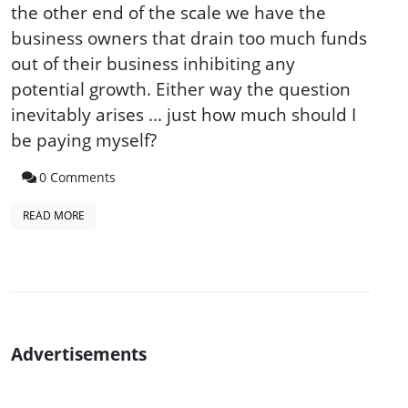
the other end of the scale we have the
business owners that drain too much funds
out of their business inhibiting any
potential growth. Either way the question
inevitably arises ... just how much should I
be paying myself?
0 Comments
READ MORE
Advertisements