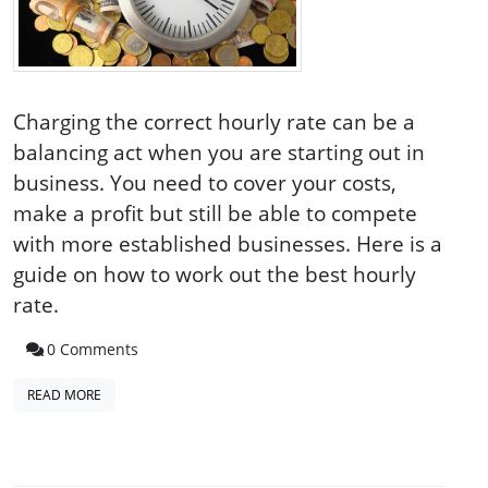
Charging the correct hourly rate can be a
balancing act when you are starting out in
business. You need to cover your costs,
make a profit but still be able to compete
with more established businesses. Here is a
guide on how to work out the best hourly
rate.
0 Comments
READ MORE