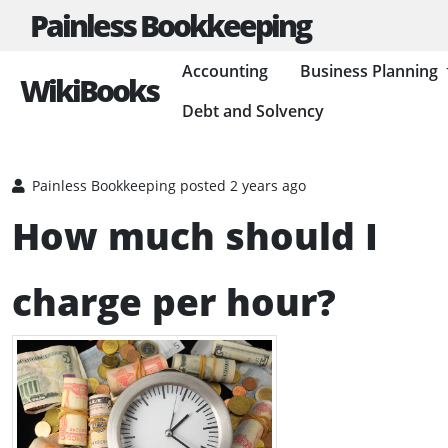
Painless Bookkeeping
Accounting
Business Planning
WikiBooks
Debt and Solvency
HOME
BUSINESS PLANNING RESOURCES
RUNNING A BUSINESS
Painless Bookkeeping
posted 2 years ago
How much should I
charge per hour?