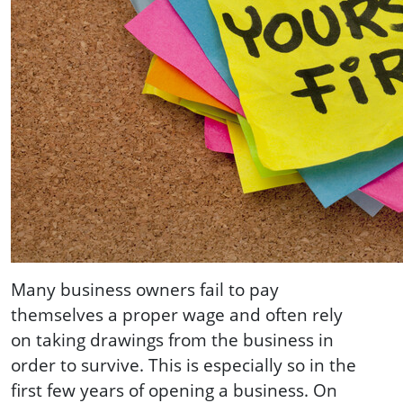
Many business owners fail to pay
themselves a proper wage and often rely
on taking drawings from the business in
order to survive. This is especially so in the
first few years of opening a business. On