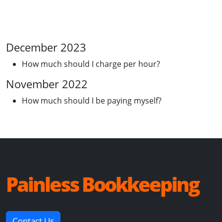
December 2023
How much should I charge per hour?
November 2022
How much should I be paying myself?
Painless Bookkeeping
Contact Us