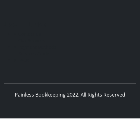
Useful Links
Contact Us
Our Services
Payment Methods
Services Guide
FAQs
Painless Bookkeeping 2022. All Rights Reserved