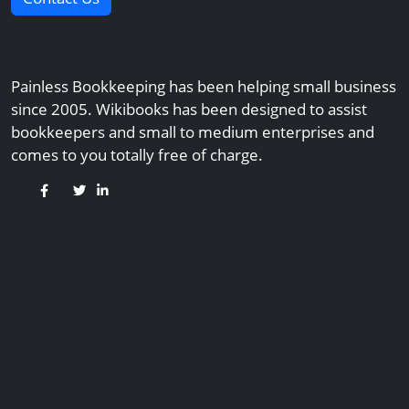
Painless Bookkeeping has been helping small business
since 2005. Wikibooks has been designed to assist
bookkeepers and small to medium enterprises and
comes to you totally free of charge.