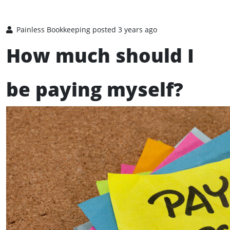
Painless Bookkeeping
posted 3 years ago
How much should I
be paying myself?