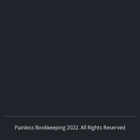
Useful Links
Contact Us
Our Services
Payment Methods
Services Guide
FAQs
Painless Bookkeeping 2022. All Rights Reserved