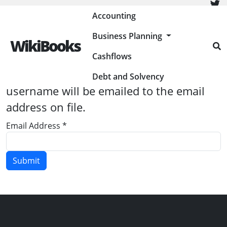
Painless Bookkeeping
Accounting
Business Planning
WikiBooks
Cashflows
Please enter the email address
associated with your User account. Your
Debt and Solvency
username will be emailed to the email
address on file.
Email Address
*
Submit