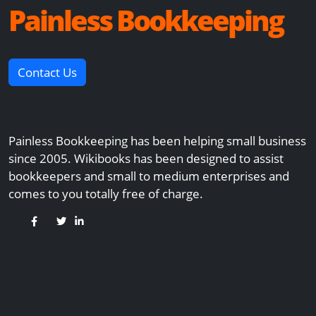
Painless Bookkeeping
Contact Us
Painless Bookkeeping has been helping small business
since 2005. Wikibooks has been designed to assist
bookkeepers and small to medium enterprises and
comes to you totally free of charge.