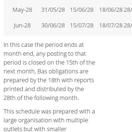
May-28
31/05/28
15/06/28
18/06/28
28
Jun-28
30/06/28
15/07/28
18/07/28
28
In this case the period ends at
month end, any posting to that
period is closed on the 15th of the
next month, Bas obligations are
prepared by the 18th with reports
printed and distributed by the
28th of the following month.
This schedule was prepared with a
large organisation with multiple
outlets but with smaller