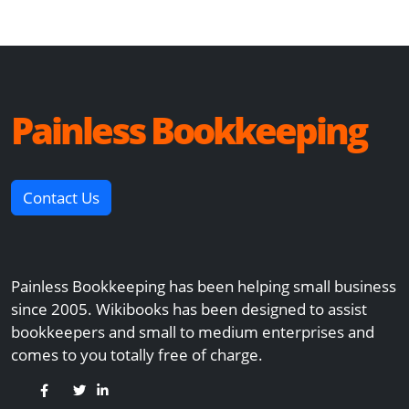
Painless Bookkeeping
Contact Us
Painless Bookkeeping has been helping small business
since 2005. Wikibooks has been designed to assist
bookkeepers and small to medium enterprises and
comes to you totally free of charge.