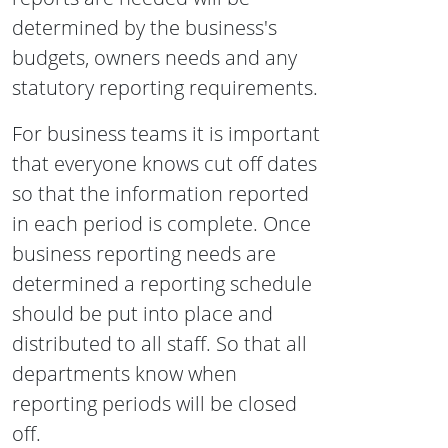
determined by the business's
budgets, owners needs and any
statutory reporting requirements.
For business teams it is important
that everyone knows cut off dates
so that the information reported
in each period is complete. Once
business reporting needs are
determined a reporting schedule
should be put into place and
distributed to all staff. So that all
departments know when
reporting periods will be closed
off.