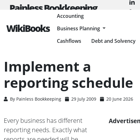
Painless Bookkeeping
Accounting
WikiBooks
Business Planning
HOME
ACCOUNTING
ACCOUNTING BASICS
IMPLEMENT A REPORTING SCHEDULE
Cashflows
Debt and Solvency
Implement a
reporting schedule
By
Painless Bookkeeping
29 July 2009
20 June 2026
Every business has different
Advertise
reporting needs. Exactly what
reports are needed will be