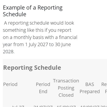
Example of a Reporting
Schedule
A reporting schedule would look
something like this if you report
on a monthly basis with a financial
year from 1 July 2027 to 30 June
2028.
Reporting Schedule
Transaction
Period
Period
BAS
Re
Posting
End
Prepared
F
Closed