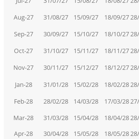
Jul-27
31/07/27
15/08/27
18/08/27
28
Aug-27
31/08/27
15/09/27
18/09/27
28
Sep-27
30/09/27
15/10/27
18/10/27
28
Oct-27
31/10/27
15/11/27
18/11/27
28
Nov-27
30/11/27
15/12/27
18/12/27
28
Jan-28
31/01/28
15/02/28
18/02/28
28
Feb-28
28/02/28
14/03/28
17/03/28
27
Mar-28
31/03/28
15/04/28
18/04/28
28
Apr-28
30/04/28
15/05/28
18/05/28
28