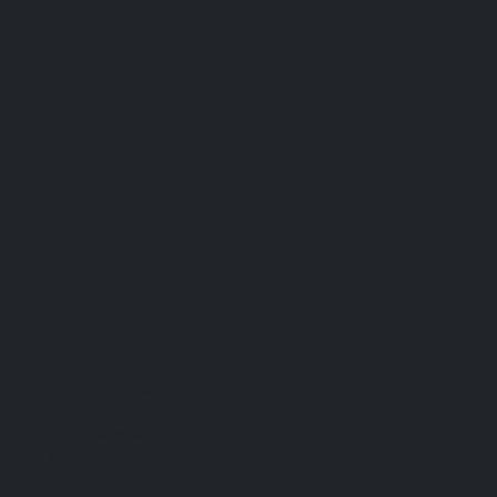
Useful Links
Contact Us
Our Services
Payment Methods
Services Guide
FAQs