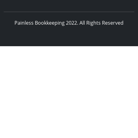
Painless Bookkeeping 2022. All Rights Reserved