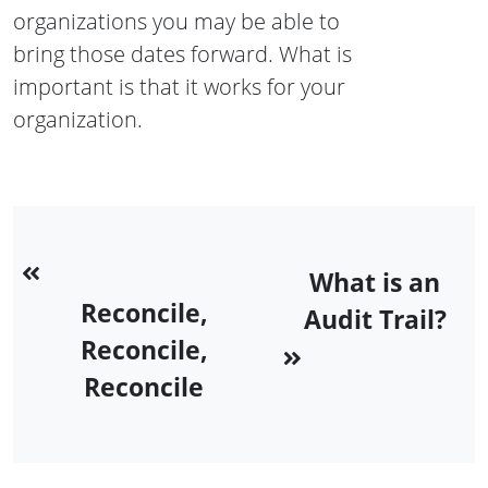
organizations you may be able to
bring those dates forward. What is
important is that it works for your
organization.
What is an
Reconcile,
Audit Trail?
Reconcile,
Reconcile