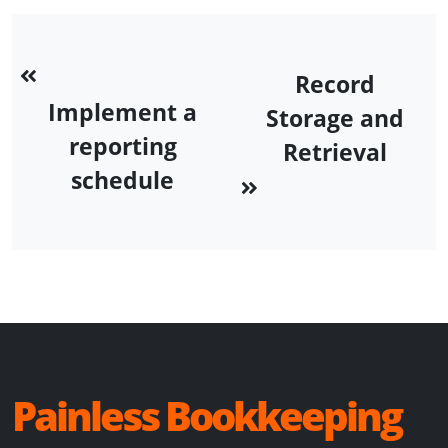
Record
Implement a
Storage and
reporting
Retrieval
schedule
Painless Bookkeeping