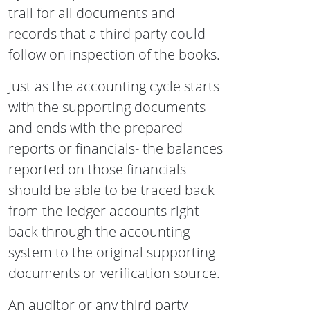
trail for all documents and
records that a third party could
follow on inspection of the books.
Just as the accounting cycle starts
with the supporting documents
and ends with the prepared
reports or financials- the balances
reported on those financials
should be able to be traced back
from the ledger accounts right
back through the accounting
system to the original supporting
documents or verification source.
An auditor or any third party