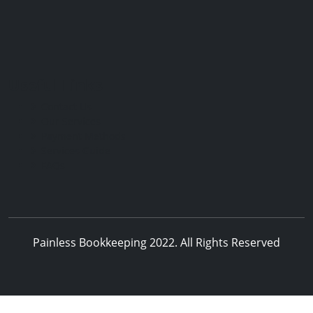
Useful Links
Contact Us
Our Services
Payment Methods
Services Guide
FAQs
Painless Bookkeeping 2022. All Rights Reserved