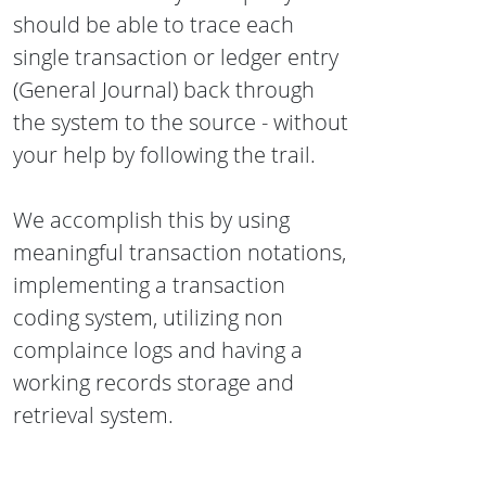
should be able to trace each
single transaction or ledger entry
(General Journal) back through
the system to the source - without
your help by following the trail.
We accomplish this by using
meaningful transaction notations,
implementing a transaction
coding system, utilizing non
complaince logs and having a
working records storage and
retrieval system.