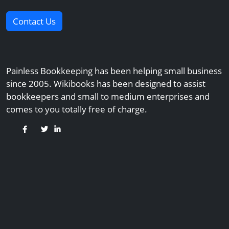
Contact Us
Painless Bookkeeping has been helping small business
since 2005. Wikibooks has been designed to assist
bookkeepers and small to medium enterprises and
comes to you totally free of charge.