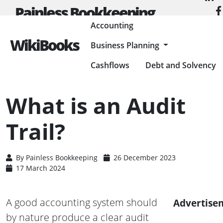
Painless Bookkeeping
Accounting
WikiBooks
Business Planning
HOME
ACCOUNTING
ACCOUNTING BASICS
WHAT IS AN AUDIT TRAIL?
Cashflows
Debt and Solvency
What is an Audit
Trail?
By
Painless Bookkeeping
26 December 2023
17 March 2024
A good accounting system should
Advertise
by nature produce a clear audit