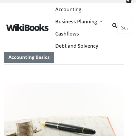
Painless Bookkeeping
Accounting
Business Planning
WikiBooks
Cashflows
HOME
ACCOUNTING
Debt and Solvency
Accounting Basics