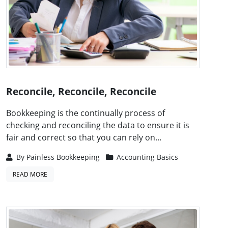
Reconcile, Reconcile, Reconcile
Bookkeeping is the continually process of
checking and reconciling the data to ensure it is
fair and correct so that you can rely on...
By
Painless Bookkeeping
Accounting Basics
READ MORE