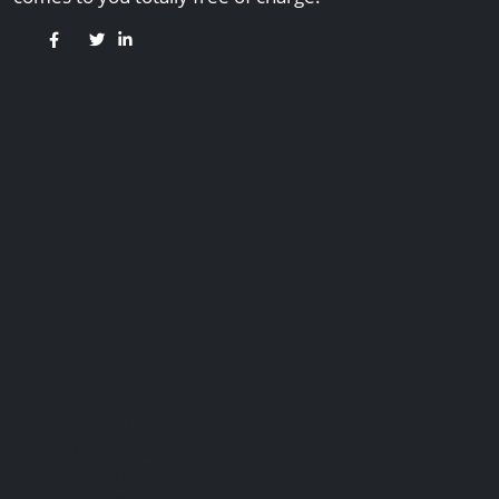
Useful Links
Contact Us
Our Services
Payment Methods
Services Guide