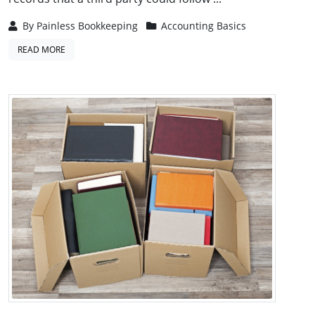
By
Painless Bookkeeping
Accounting Basics
READ MORE