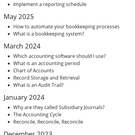
Implement a reporting schedule
May 2025
How to automate your bookkeeping processes
What is a bookkeeping system?
March 2024
Which accounting software should I use?
What is an accounting period
Chart of Accounts
Record Storage and Retrieval
What is an Audit Trail?
January 2024
Why are they called Subsidiary Journals?
The Accounting Cycle
Reconcile, Reconcile, Reconcile
December 2023