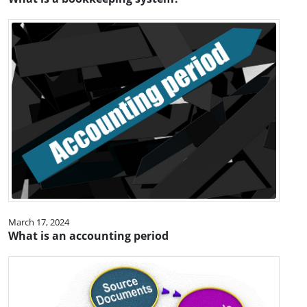
March 17, 2024
What is an accounting period