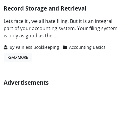
Record Storage and Retrieval
Lets face it , we all hate filing. But it is an integral
part of your accounting system. Your filing system
is only as good as the ...
By
Painless Bookkeeping
Accounting Basics
READ MORE
Advertisements