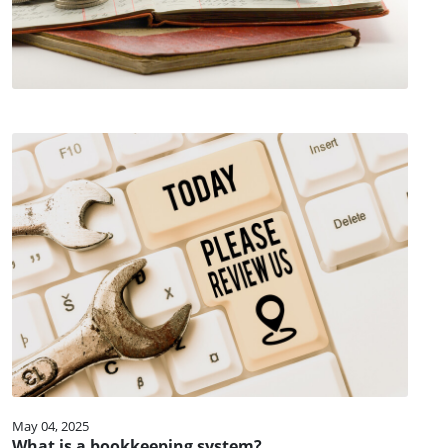
May 04, 2025
What is a bookkeeping system?