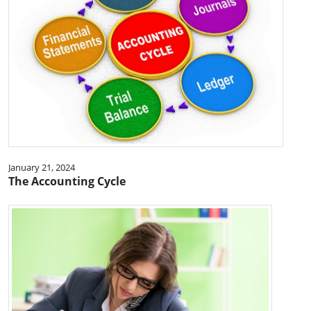
January 21, 2024
The Accounting Cycle