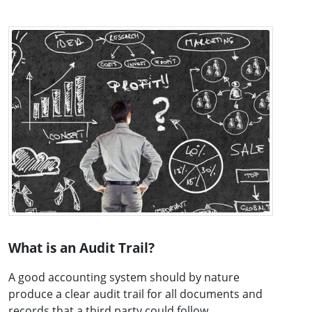
What is an Audit Trail?
A good accounting system should by nature
produce a clear audit trail for all documents and
records that a third party could follow ...