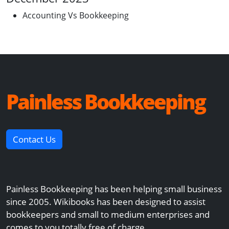
Accounting Vs Bookkeeping
Painless Bookkeeping
Contact Us
Painless Bookkeeping has been helping small business
since 2005. Wikibooks has been designed to assist
bookkeepers and small to medium enterprises and
comes to you totally free of charge.