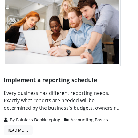
Implement a reporting schedule
Every business has different reporting needs.
Exactly what reports are needed will be
determined by the business's budgets, owners n...
By
Painless Bookkeeping
Accounting Basics
READ MORE