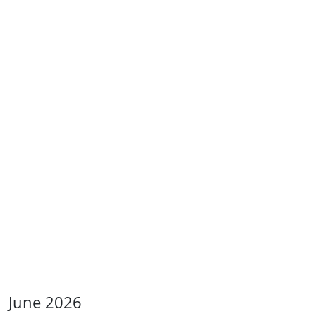
June 2026