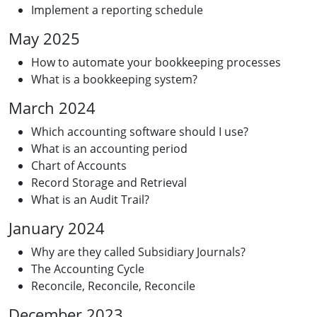
Implement a reporting schedule
May 2025
How to automate your bookkeeping processes
What is a bookkeeping system?
March 2024
Which accounting software should I use?
What is an accounting period
Chart of Accounts
Record Storage and Retrieval
What is an Audit Trail?
January 2024
Why are they called Subsidiary Journals?
The Accounting Cycle
Reconcile, Reconcile, Reconcile
December 2023