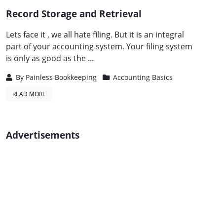
Record Storage and Retrieval
Lets face it , we all hate filing. But it is an integral
part of your accounting system. Your filing system
is only as good as the ...
By
Painless Bookkeeping
Accounting Basics
READ MORE
Advertisements