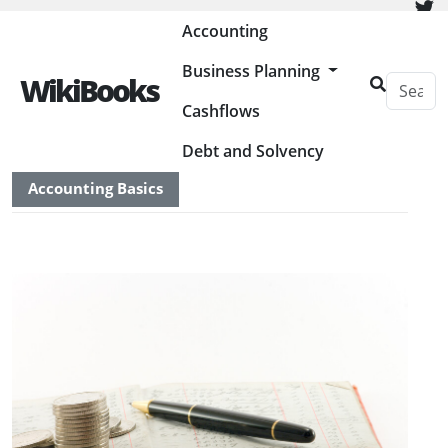
Painless Bookkeeping
Accounting
Business Planning
WikiBooks
Cashflows
HOME
ACCOUNTING
Debt and Solvency
Accounting Basics