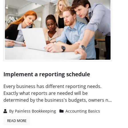
Implement a reporting schedule
Every business has different reporting needs.
Exactly what reports are needed will be
determined by the business's budgets, owners n...
By
Painless Bookkeeping
Accounting Basics
READ MORE