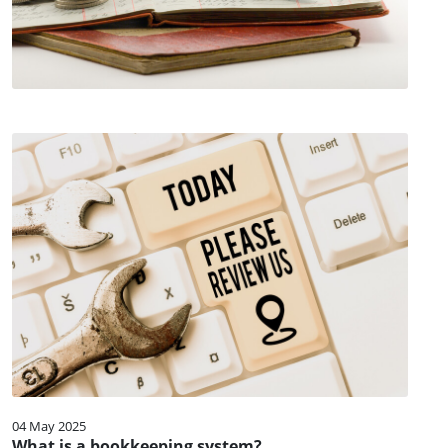
04 May 2025
What is a bookkeeping system?