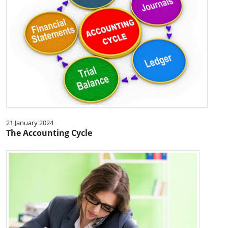
21 January 2024
The Accounting Cycle