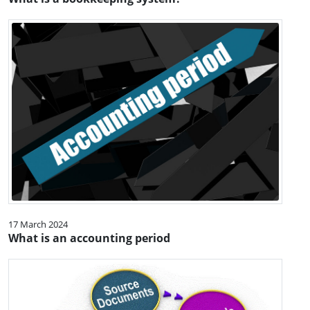
17 March 2024
What is an accounting period