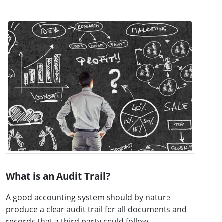
What is an Audit Trail?
A good accounting system should by nature
produce a clear audit trail for all documents and
records that a third party could follow ...