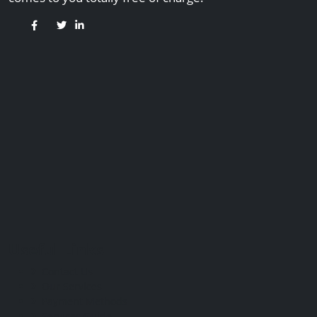
Useful Links
Contact Us
Our Services
Payment Methods
Services Guide