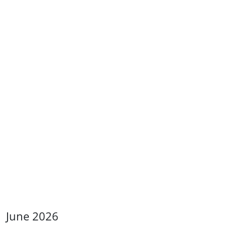
June 2026