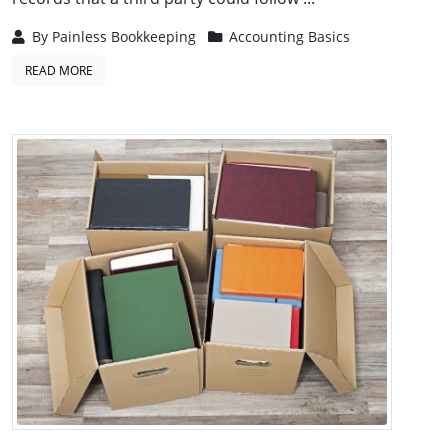
By
Painless Bookkeeping
Accounting Basics
READ MORE