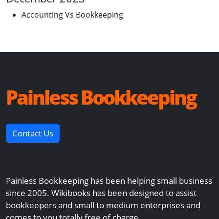
Accounting Vs Bookkeeping
Painless Bookkeeping
Contact Us
Painless Bookkeeping has been helping small business
since 2005. Wikibooks has been designed to assist
bookkeepers and small to medium enterprises and
comes to you totally free of charge.