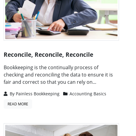
Reconcile, Reconcile, Reconcile
Bookkeeping is the continually process of
checking and reconciling the data to ensure it is
fair and correct so that you can rely on...
By
Painless Bookkeeping
Accounting Basics
READ MORE