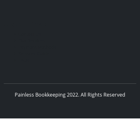
Useful Links
Contact Us
Our Services
Payment Methods
Services Guide
FAQs
Painless Bookkeeping 2022. All Rights Reserved