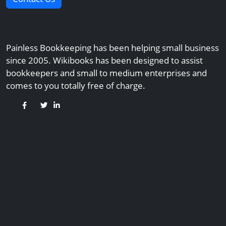
Painless Bookkeeping has been helping small business
since 2005. Wikibooks has been designed to assist
bookkeepers and small to medium enterprises and
comes to you totally free of charge.