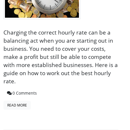
Charging the correct hourly rate can be a
balancing act when you are starting out in
business. You need to cover your costs,
make a profit but still be able to compete
with more established businesses. Here is a
guide on how to work out the best hourly
rate.
0 Comments
READ MORE