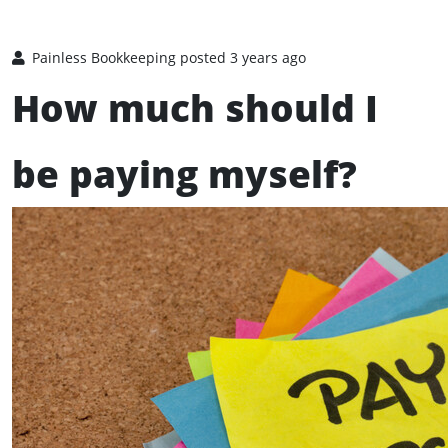
Painless Bookkeeping
posted 3 years ago
How much should I
be paying myself?