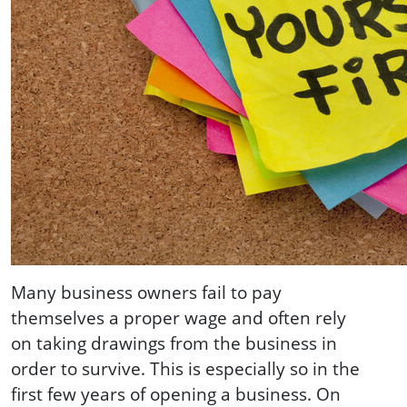
Many business owners fail to pay
themselves a proper wage and often rely
on taking drawings from the business in
order to survive. This is especially so in the
first few years of opening a business. On