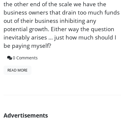
the other end of the scale we have the
business owners that drain too much funds
out of their business inhibiting any
potential growth. Either way the question
inevitably arises ... just how much should I
be paying myself?
0 Comments
READ MORE
Advertisements