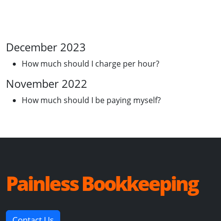
December 2023
How much should I charge per hour?
November 2022
How much should I be paying myself?
Painless Bookkeeping
Contact Us