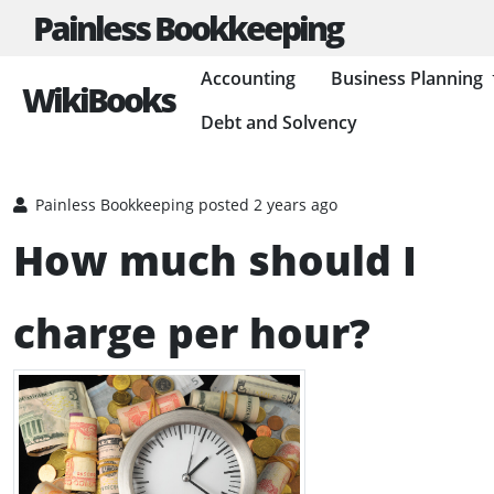
Painless Bookkeeping
Accounting
Business Planning
WikiBooks
Debt and Solvency
HOME
BUSINESS PLANNING RESOURCES
RUNNING A BUSINESS
Painless Bookkeeping
posted 2 years ago
How much should I
charge per hour?