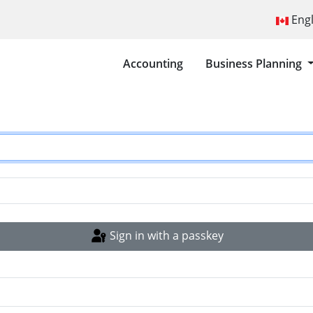
Select you
Eng
Accounting
Business Planning
Sign in with a passkey