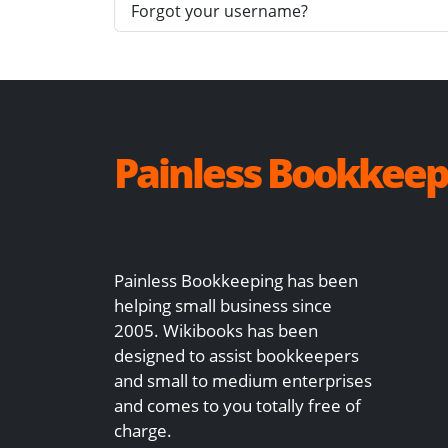
Forgot your username?
Painless Bookkeep
Painless Bookkeeping has been
helping small business since
2005. Wikibooks has been
designed to assist bookkeepers
and small to medium enterprises
and comes to you totally free of
charge.