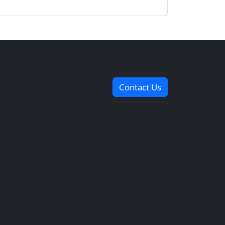
Contact Us
Useful Links
Contact Us
Our Services
Payment
Methods
Services Guide
FAQs