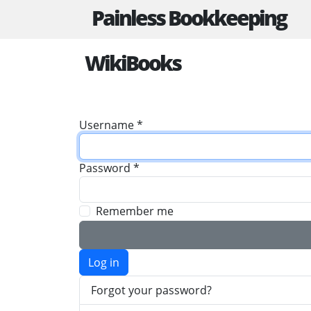
Painless Bookkeeping
WikiBooks
Username
*
Password
*
Remember me
Log in
Forgot your password?