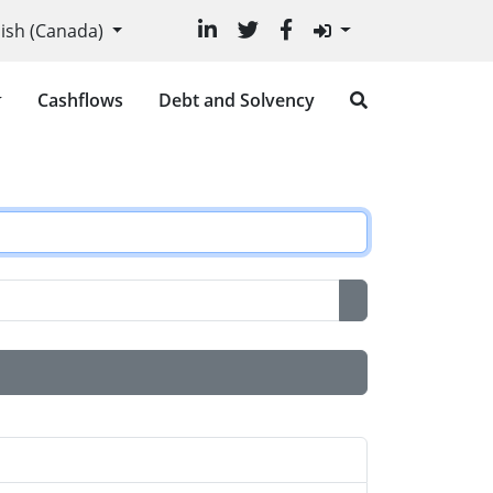
r language
lish (Canada)
Cashflows
Debt and Solvency
Show Password